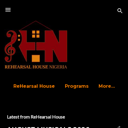
Skip to main content
ReHearsal House
Programs
More…
P
Latest from ReHearsal House
o