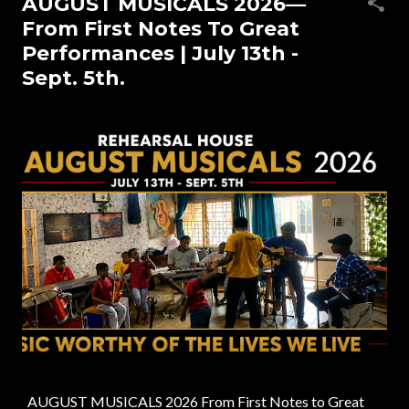
AUGUST MUSICALS 2026—
s
From First Notes To Great
t
Performances | July 13th -
s
Sept. 5th.
AUGUST MUSICALS 2026 From First Notes to Great