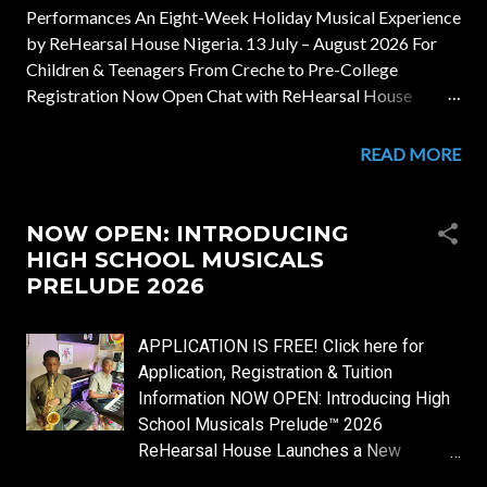
Performances An Eight-Week Holiday Musical Experience
by ReHearsal House Nigeria. 13 July – August 2026 For
Children & Teenagers From Creche to Pre-College
Registration Now Open Chat with ReHearsal House
Welcome to August Musicals There is something
extraordinary about a child's first musical experience. It
READ MORE
may begin with listening attentively to a beautiful melody.
It may be the excitement of discovering the sound of a
piano key. It may be the joy of singing together for the very
NOW OPEN: INTRODUCING
first time. Every musical journey begins somewhere. At
HIGH SCHOOL MUSICALS
ReHearsal House, we believe those first moments deserve
PRELUDE 2026
intentional guidance, joyful learning and excellent musical
experiences. August Musicals is our annual holiday
APPLICATION IS FREE! Click here for
programme created to nurture young musicians through
Application, Registration & Tuition
purposeful teaching, creative exploration, ensemble
Information NOW OPEN: Introducing High
participation and inspiring performances. Whether your
School Musicals Prelude™ 2026
child is taking their very first musical steps or continuing
ReHearsal House Launches a New
an establish...
Holiday Musical & Practical Learning