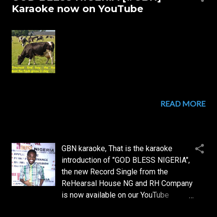
s
Karaoke now on YouTube
t
s
READ MORE
GBN karaoke, That is the karaoke
introduction of "GOD BLESS NIGERIA",
the new Record Single from the
ReHearsal House NG and RH Company
is now available on our YouTube
channel...