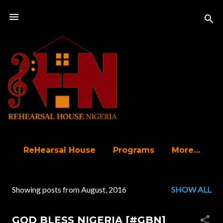
Skip to main content
ReHearsal House
Programs
More…
Showing posts from August, 2016
SHOW ALL
P
o
GOD BLESS NIGERIA [#GBN]