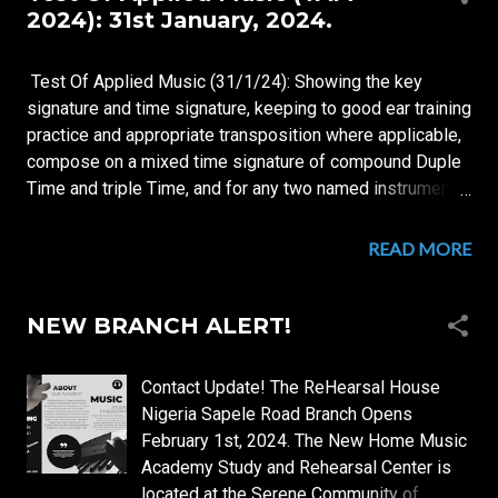
s
2024): 31st January, 2024.
t
s
Test Of Applied Music (31/1/24): Showing the key
signature and time signature, keeping to good ear training
practice and appropriate transposition where applicable,
compose on a mixed time signature of compound Duple
Time and triple Time, and for any two named instruments
of choice, A 192 bars theme song covering all 12 keys,
with tonality starting from C-flat and progressing in circle
READ MORE
of fourths, for a Nigerian socio-politico movie titled
Ethnicity 2023: Ethnicity 2023 is an intelligence driven
out-maneuvering of the polls Movie, about a single
NEW BRANCH ALERT!
brilliant young student of Nigerian politics whose sole
motivation was (based on) an untold side of the story of
Contact Update! The ReHearsal House
the Nigerian Civil War.
Nigeria Sapele Road Branch Opens
February 1st, 2024. The New Home Music
Academy Study and Rehearsal Center is
located at the Serene Community of