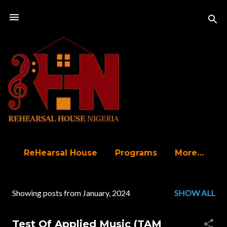
Skip to main content
ReHearsal House
Programs
More…
Showing posts from January, 2024
SHOW ALL
P
o
Test Of Applied Music (TAM