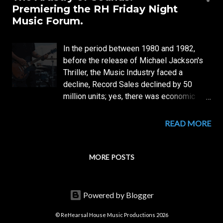
s
Premiering the RH Friday Night
t
Music Forum.
s
In the period between 1980 and 1982,
before the release of Michael Jackson's
Thriller, the Music Industry faced a
decline, Record Sales declined by 50
million units; yes, there was economic
recession— but was it not for such
moments Music was meant? But, not even
READ MORE
Music was working out! Pop music had
become Stagnant and formulaic;
Innovation— The Artistry of Sounds was
MORE POSTS
almost gone, as listeners ears had
become fatigued— hearing the same
sound-idea over and over... Welcome to
Powered by Blogger
the Artistry of Sounds—The new Friday
Night Musical Forum (Thread) of
© ReHearsal House Music Productions 2026