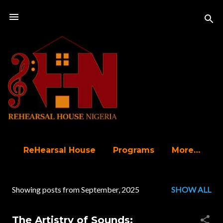
Skip to main content
ReHearsal House
Programs
More…
Showing posts from September, 2025
SHOW ALL
P
o
The Artistry of Sounds: