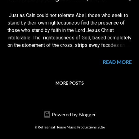
s
t
Just as Cain could not tolerate Abel, those who seek to
s
stand by their own righteousness find the presence of
those who stand by faith in the Lord Jesus Christ
intolerable .The righteousness of God, based completely
on the atonement of the cross, strips away facades and
lays bare the pride of man. THE CROSS IS THE
GREATEST THREAT TO MAN'S SELF - CENTEREDNESS.
READ MORE
~Richard B. Ajamah Further Readings available on our
Knowing Jesus Page
MORE POSTS
Powered by Blogger
© ReHearsal House Music Productions 2026