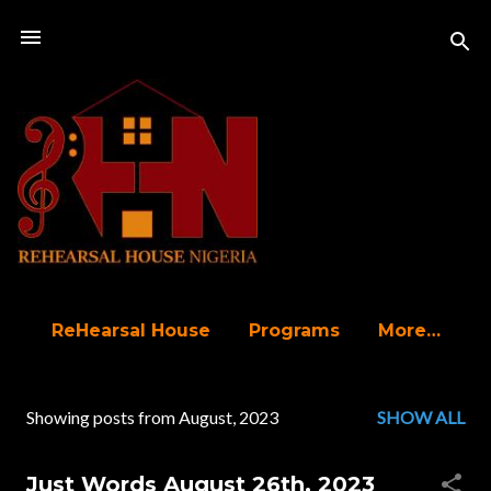
Skip to main content
ReHearsal House
Programs
More…
Showing posts from August, 2023
SHOW ALL
P
o
Just Words August 26th, 2023