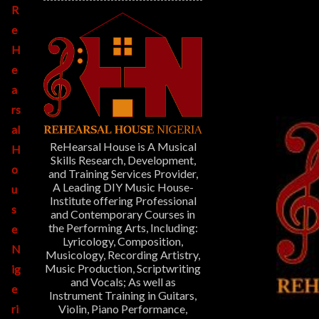
R
e
H
e
a
rs
al
ReHearsal House is A Musical
H
Skills Research, Development,
o
and Training Services Provider,
A Leading DIY Music House-
u
Institute offering Professional
s
and Contemporary Courses in
the Performing Arts, Including:
e
Lyricology, Composition,
N
Musicology, Recording Artistry,
Music Production, Scriptwriting
ig
and Vocals; As well as
e
Instrument Training in Guitars,
Violin, Piano Performance,
ri