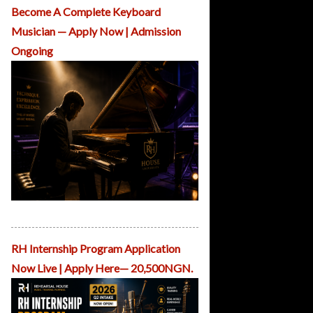
O
Become A Complete Keyboard
u
Musician — Apply Now | Admission
r
C
Ongoing
o
u
rs
e
s
A
d
m
is
si
o
n
RH School of Piano Performance
s
R
H
RH Internship Program Application
C
Now Live | Apply Here— 20,500NGN.
r
e
a
ti