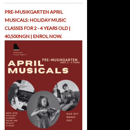
p
Li
PRE-MUSIKGARTEN APRIL
b
r
MUSICALS: HOLIDAY MUSIC
a
CLASSES FOR 2 - 4 YEARS OLD |
r
y
40,500NGN | ENROL NOW.
R
H
O
nl
in
e
C
o
n
t
a
c
t