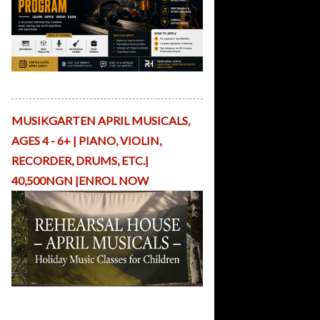
v
e
R
e
si
d
Apply Here
e
n
c
MUSIKGARTEN APRIL MUSICALS,
y
AGES 4 - 6+ | PIANO, VIOLIN,
A
rt
RECORDER, DRUMS, ETC.|
is
40,500NGN |ENROL NOW
t
P
la
tf
o
r
m
S
Holiday Musicals with ReHearsal
h
House Nigeria
o