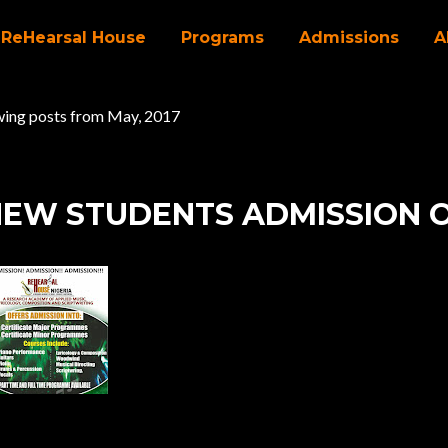
ReHearsal House
Programs
Admissions
A
ing posts from May, 2017
EW STUDENTS ADMISSION 