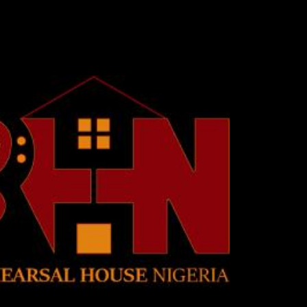
Skip to main content