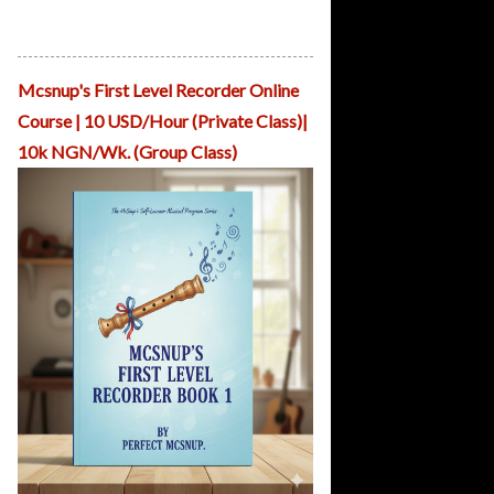
Mcsnup Teaches Pianoforte Presented
by ReHearsal House Nigeria
Mcsnup's First Level Recorder Online
Course | 10 USD/Hour (Private Class)|
10k NGN/Wk. (Group Class)