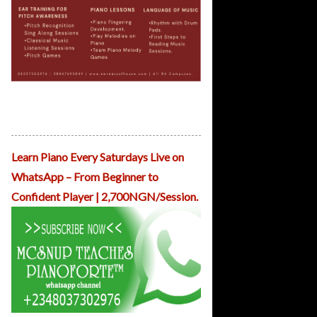
ReHearsal House Childhood Musicals
April Musicals Kicks off From March
31st.
Learn Piano Every Saturdays Live on
WhatsApp – From Beginner to
Confident Player | 2,700NGN/Session.