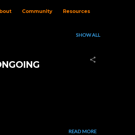
bout
Community
Resources
SHOW ALL
ONGOING
READ MORE