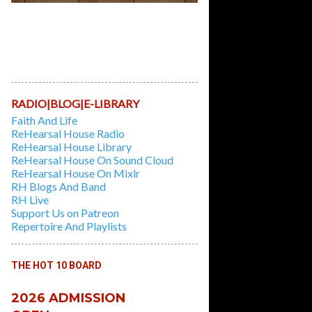
Learn And Play Classic Recorder Tunes,
while learning the first principles of
playing the Instrument in this 6 weeks
Course. Session Fees: $10/hour |
Duration: 3 hours/week for 6 Weeks
RADIO|BLOG|E-LIBRARY
Faith And Life
ReHearsal House Radio
ReHearsal House Library
ReHearsal House On Sound Cloud
ReHearsal House On Mixlr
RH Blogs And Band
RH Live
Support Us on Patreon
Repertoire And Playlists
THE HOT 10 BOARD
2026 ADMISSION