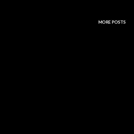
MORE POSTS