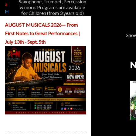
Saxophone, Trumpet, Percussion
a
& more. Programs are available
H
for Children (from 3 years old)
o
and Adults.
m
AUGUST MUSICALS 2026— From
e
First Notes to Great Performances |
A
Show
P
b
July 13th - Sept. 5th
o
o
u
s
t
N
t
U
s
s
O
u
r
P
r
o
g
r
ReHearsal House Nigeria August
a
Musicals
m
s