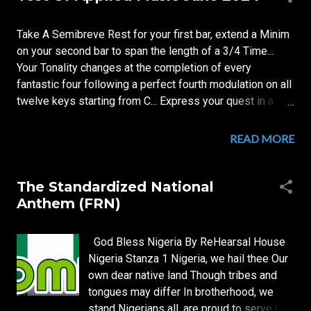
s
t
Take A Semibreve Rest for your first bar, extend a Minim
s
on your second bar to span the length of a 3/4 Time...
Your Tonality changes at the completion of every
fantastic four following a perfect fourth modulation on all
twelve keys starting from C... Express your quest in a
four sentences per tonal centre bagatelle... to be
performed for your beloved in your marriage feast.
READ MORE
The Standardized National
Anthem (FRN)
God Bless Nigeria By ReHearsal House
Nigeria Stanza 1 Nigeria, we hail thee Our
own dear native land Though tribes and
tongues may differ In brotherhood, we
stand Nigerians all, are proud to serve Our