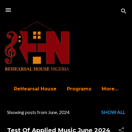
Skip to main content
ReHearsal House
Programs
More…
Showing posts from June, 2024
SHOW ALL
P
o
Test Of Applied Music June 2024