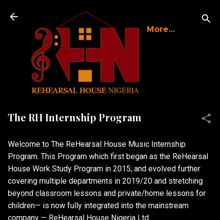
Skip to main content
More…
The RH Internship Program
Welcome to The ReHearsal House Music Internship
Program. This Program which first began as the ReHearsal
House Work Study Program in 2015; and evolved further
covering multiple departments in 2019/20 and stretching
beyond classroom lessons and private/home lessons for
children— is now fully integrated into the mainstream
company — ReHearsal House Nigeria Ltd.