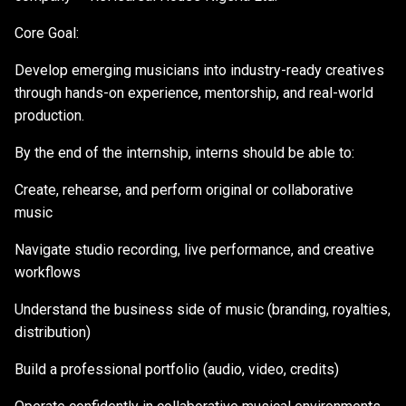
Core Goal:
Develop emerging musicians into industry-ready creatives
through hands-on experience, mentorship, and real-world
production.
By the end of the internship, interns should be able to:
Create, rehearse, and perform original or collaborative
music
Navigate studio recording, live performance, and creative
workflows
Understand the business side of music (branding, royalties,
distribution)
Build a professional portfolio (audio, video, credits)