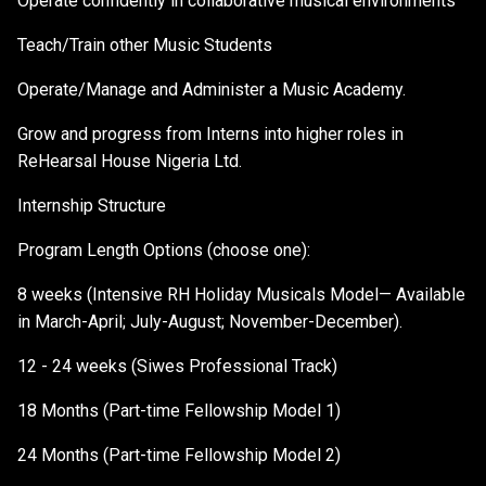
Operate confidently in collaborative musical environments
Teach/Train other Music Students
Operate/Manage and Administer a Music Academy.
Grow and progress from Interns into higher roles in
ReHearsal House Nigeria Ltd.
Internship Structure
Program Length Options (choose one):
8 weeks (Intensive RH Holiday Musicals Model— Available
in March-April; July-August; November-December).
12 - 24 weeks (Siwes Professional Track)
18 Months (Part-time Fellowship Model 1)
24 Months (Part-time Fellowship Model 2)