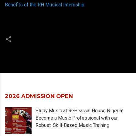
Benefits of the RH Musical Internship
Popular posts from this blog
2026 ADMISSION OPEN
Study Music at ReHearsal House Nigeria!
Become a Music Professional with our
Robust, Skill-Based Music Training
Programs designed for Artists, Musicians,