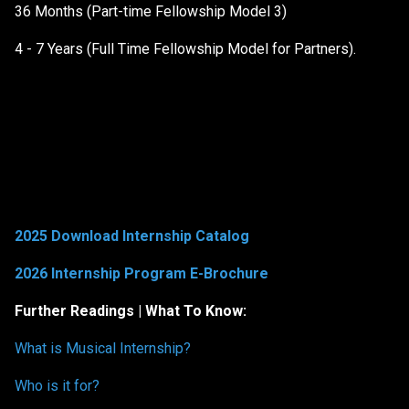
36 Months (Part-time Fellowship Model 3)
4 - 7 Years (Full Time Fellowship Model for Partners).
2025 Download Internship Catalog
2026 Internship Program E-Brochure
Further Readings | What To Know:
What is Musical Internship?
Who is it for?