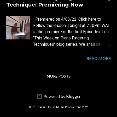
s
Technique: Premiering Now
t
s
Premiered on 4/03/22, Click here to
Follow the lesson. Tonight at 7.30Pm WAT
is the première of the first Episode of our
"This Week on Piano Fingering
Techniques" blog series. We shall be
looking closely at the first of all
techniques, an Original Mcsnup's
READ MORE
Technique: The Un-Piano Fingering
Technique. The Première will hold on the
following Links on WhatsApp: Mcsnup
MORE POSTS
Teaches Pianoforte 2022 WhatsApp
Channel Telegram: Mcsnup Teaches
Pianoforte 2022 TeleGram Channel. Be
Powered by Blogger
Sure to Find Out First Hand and for the
first time from Mcsnup himself: What is
© ReHearsal House Music Productions 2026
the Un-Piano Technique? When and how