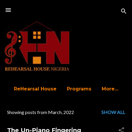
Skip to main content
ReHearsal House
Programs
More…
Showing posts from March, 2022
SHOW ALL
P
o
The Un-Piano Fingering