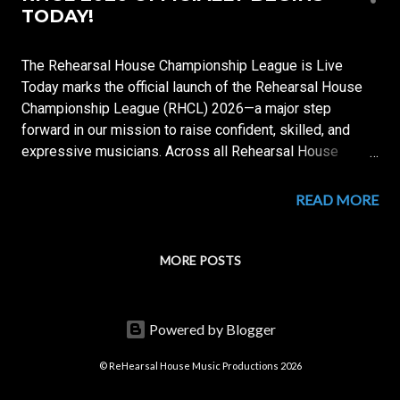
s
TODAY!
t
s
The Rehearsal House Championship League is Live
Today marks the official launch of the Rehearsal House
Championship League (RHCL) 2026—a major step
forward in our mission to raise confident, skilled, and
expressive musicians. Across all Rehearsal House
centers, students are now entering a structured system
of training, assessment, and performance, designed to
READ MORE
track real growth and reward excellence. 🎯 WHAT IS
RHCL? RHCL is a year-round musical development
league where students: Build strong technical
MORE POSTS
foundations Develop listening and musical awareness
Improve reading and performance skills Earn points
individually and for their Houses Each student belongs to
Powered by Blogger
a House: House Legato — In Flow, We Master House
Allegro — Speed with Precision House Arpeggio — Built
© ReHearsal House Music Productions 2026
on Mastery House Crescendo — We Rise in Sound 📅