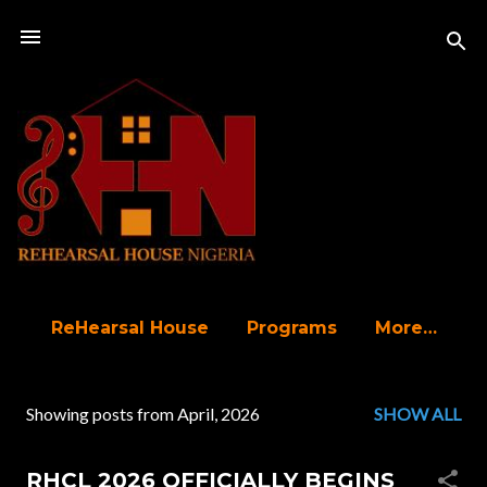
Skip to main content
ReHearsal House
Programs
More…
Showing posts from April, 2026
SHOW ALL
P
o
RHCL 2026 OFFICIALLY BEGINS