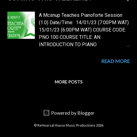
s
t
A Mcsnup Teaches Pianoforte Session
s
(1.0) Date/Time: 14/01/23 (7:00PM WAT)
15/01/23 (6:00PM WAT) COURSE CODE:
PNO 100 COURSE TITLE: AN
INTRODUCTION TO PIANO
PERFORMANCE. DETAILS: Course Level:
Basic/Foundational. LESSON NO: 1 Topic:
READ MORE
Getting Started on Piano Performance.
Lesson Overview: 1. An Introduction to the
Piano and The Piano Keys Layout. 2. The
MORE POSTS
Piano Keys Nomenclature. 3. The Piano
Fingering Intro. 4. First Basic Exercises:
First Piano Fingering Technique and Basic
Exercises: The Unaided Technique [You do
Powered by Blogger
not need to have a piano for this, any
dummy will do, plus, you'll continue with
© ReHearsal House Music Productions 2026
the Unaided Technique throughout your