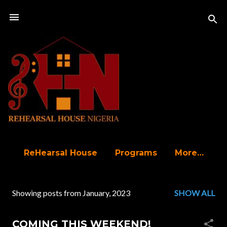
Skip to main content
ReHearsal House
Programs
More…
Showing posts from January, 2023
SHOW ALL
P
o
COMING THIS WEEKEND!