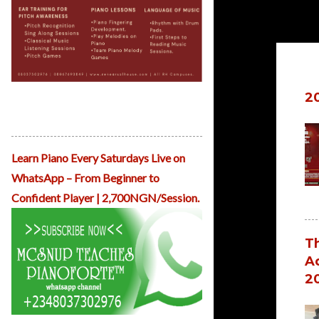
Po
ReHearsal House Childhood Musicals
2
April Musicals Kicks off From March
31st.
Learn Piano Every Saturdays Live on
WhatsApp – From Beginner to
Confident Player | 2,700NGN/Session.
Th
Ad
2