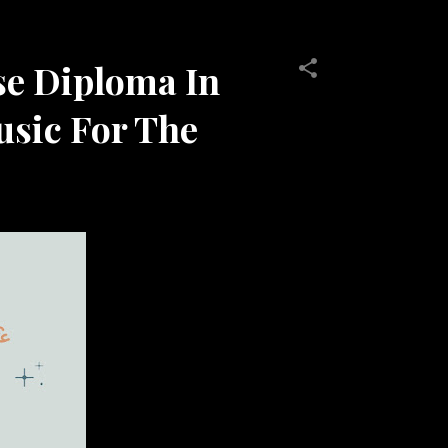
se Diploma In
usic For The