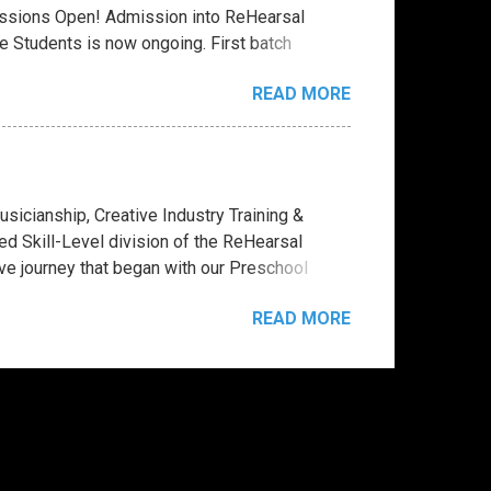
ssions Open! Admission into ReHearsal
 Students is now ongoing. First batch
2026 - August 3rd, 2026. See Program Calendar
READ MORE
lege Diploma Courses - 2 and 3 Years House
ally or physically. Click here for Admission
 Indie Artistry Business Course -
ing - Music Business Administration -
ow include optional Artistry Versions. For
cianship, Creative Industry Training &
 studio sessions and practical projects, in
d Skill-Level division of the ReHearsal
ve journey that began with our Preschool
ouse of Applied Music and Creative Industry
READ MORE
ith structured mentorship, preparing students
e, students are no longer just “students”—
business administrators, label managers, and
ion space designed to bring each student into
platform launches, music productions, concerts,