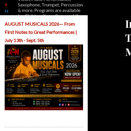
a
Saxophone, Trumpet, Percussion
& more. Programs are available
H
for Children (from 3 years old)
o
I
and Adults.
m
AUGUST MUSICALS 2026— From
e
First Notes to Great Performances |
T
A
b
July 13th - Sept. 5th
o
M
u
t
U
s
O
u
r
P
r
o
g
r
ReHearsal House Nigeria August
a
Musicals
m
s