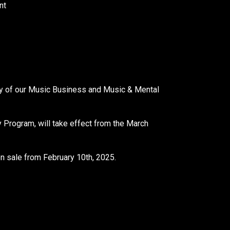
nt
y of our Music Business and Music & Mental
Program, will take effect from the March
 sale from February 10th, 2025.