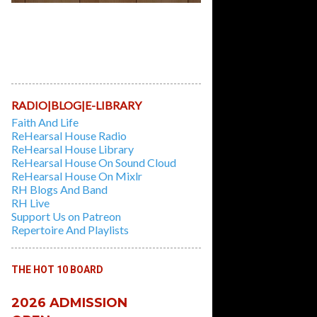
Learn And Play Classic Recorder Tunes,
while learning the first principles of
playing the Instrument in this 6 weeks
Course. Session Fees: $10/hour |
Duration: 3 hours/week for 6 Weeks
RADIO|BLOG|E-LIBRARY
Faith And Life
ReHearsal House Radio
ReHearsal House Library
ReHearsal House On Sound Cloud
ReHearsal House On Mixlr
RH Blogs And Band
RH Live
Support Us on Patreon
Repertoire And Playlists
THE HOT 10 BOARD
2026 ADMISSION