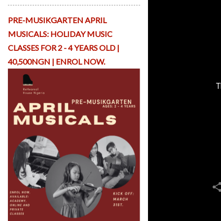
p
Li
PRE-MUSIKGARTEN APRIL
b
r
MUSICALS: HOLIDAY MUSIC
a
CLASSES FOR 2 - 4 YEARS OLD |
r
y
40,500NGN | ENROL NOW.
R
H
T
O
nl
in
e
C
o
n
t
a
c
t