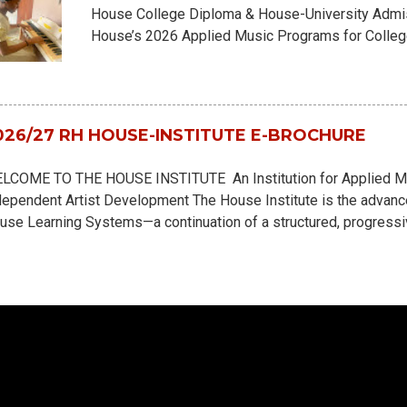
House College Diploma & House-University Admi
House’s 2026 Applied Music Programs for College
Interviews and Orientation runs from July 27th, 
Here Applicants may apply for: - 18 Months Col
University Cour Application may be completed virtu
requirements New Courses & Program Highlights:
026/27 RH HOUSE-INSTITUTE E-BROCHURE
Orchestration for Theatrical Musicals & Film Scor
Songwriting & Scriptwriting Instrumental courses n
LCOME TO THE HOUSE INSTITUTE An Institution for Applied Musi
example, the Piano Artistry Course - incorporates
dependent Artist Development The House Institute is the advance
addition to the standard Piano P...
use Learning Systems—a continuation of a structured, progressi
sicals, through Grade School and College Diplomas. Built as a H
aining, the House Institute merges real-life creative immersion w
r the demands of modern music and entertainment industries. Her
ey are emerging artists, record producers, engineers, directors, 
tist managers in training. The House Institute is a career simulat
rly immersion, with active internships, label simulations, artist 
 press...