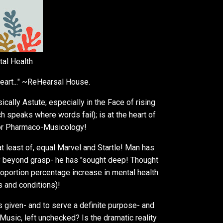
tal Health
eart..." ~ReHearsal House.
lly Astute; especially in the Face of rising
h speaks where words fail); is at the heart of
for Pharmaco-Musicology!
t least of, equal Marvel and Startle! Man has
 beyond grasp- he has "sought deep! Thought
roportion percentage increase in mental health
 and conditions)!
s given- and to serve a definite purpose- and
Music, left unchecked? Is the dramatic reality