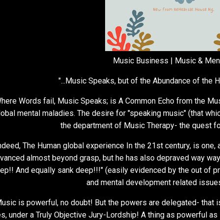
Music Business | Music & Men
"...Music Speaks, but of the Abundance of the H
here Words fail, Music Speaks; is A Common Echo from the Musica
lobal mental maladies. The desire for "speaking music" (that whic
the department of Music Therapy- the quest 
ndeed, The Human global experience In the 21st century, is one, a
vanced almost beyond grasp, but he has also depraved way way
ep!! And equally sank deep!!!" (easily evidenced by the out of p
and mental development related issues
usic is powerful, no doubt! But the powers are delegated- that i
s, under a Truly Objective Jury-Lordship! A thing as powerful as 