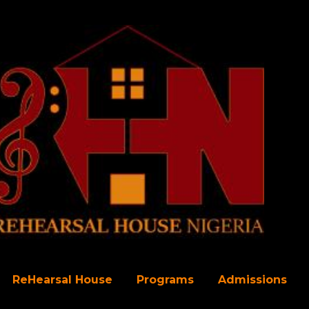
Skip to main content
ReHearsal House
Programs
Admissions