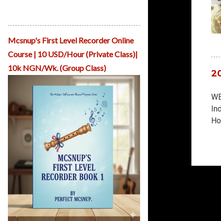
Mcsnup Teaches Pianoforte Presented
by ReHearsal House Nigeria
Mcsnup's First Level Recorder Online
Course | 10 USD/Hour (Private Class)|
10k NGN/Wk. (Group Class)
2
WE
In
Ho
Mu
Tr
fo
th
ar
ea
and