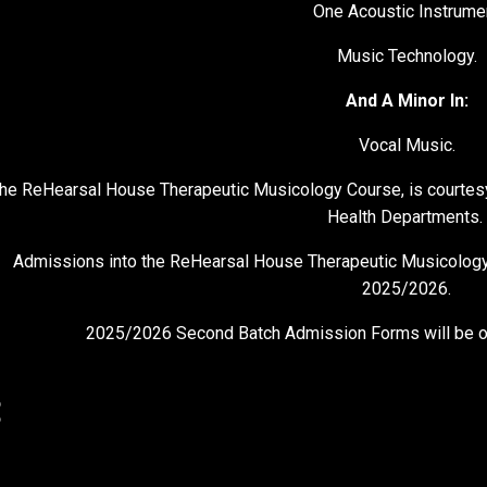
One Acoustic Instrume
Music Technology.
And A Minor In:
Vocal Music.
he ReHearsal House Therapeutic Musicology Course, is courtes
Health Departments.
Admissions into the ReHearsal House Therapeutic Musicology 
2025/2026.
2025/2026 Second Batch Admission Forms will be on