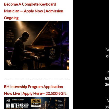
O
Become A Complete Keyboard
u
Musician — Apply Now | Admission
r
C
Ongoing
o
u
rs
e
s
A
d
W
m
g
is
si
o
n
I
RH School of Piano Performance
s
ad
R
de
H
RH Internship Program Application
C
Now Live | Apply Here— 20,500NGN.
r
e
M
a
ye
ti