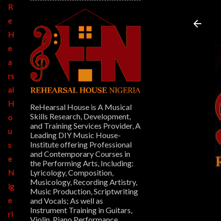
R
e
H
e
a
rs
al
H
ReHearsal House is A Musical
Skills Research, Development,
o
and Training Services Provider, A
u
Leading DIY Music House-
Institute offering Professional
s
and Contemporary Courses in
e
the Performing Arts, Including:
Lyricology, Composition,
N
Musicology, Recording Artistry,
ig
Music Production, Scriptwriting
e
and Vocals; As well as
Instrument Training in Guitars,
ri
Violin, Piano Performance,