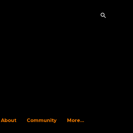
About
Community
More…