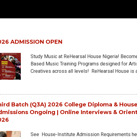
pular posts from this blog
026 ADMISSION OPEN
Study Music at ReHearsal House Nigeria! Become 
Based Music Training Programs designed for Artis
Creatives across all levels! ReHearsal House is 
Academy, offering deep, structured, real-world mus
environment. NOW ADMITTING into: 18-Month Hou
House-University Diploma (6 Skill Levels) 3-Year
Choose from 10+ specialized departments with f
ird Batch (Q3A) 2026 College Diploma & House
Piano Performance-Artistry - Piano Performanc
missions Ongoing | Online Interviews & Orien
Keyboard DJ Strings Department - Guitars - Guit
026
Artistry - Bass G...
See House-Institute Admission Requirements h