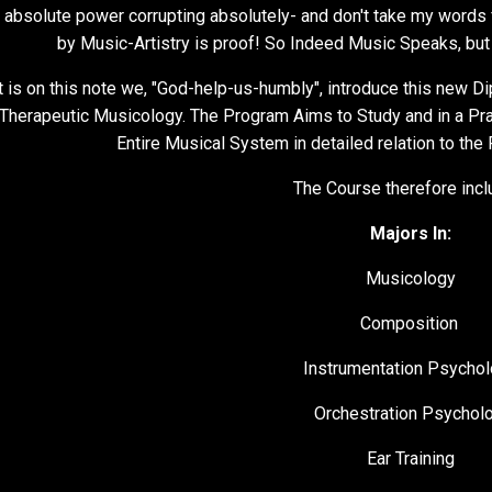
 absolute power corrupting absolutely- and don't take my words f
by Music-Artistry is proof! So Indeed Music Speaks, but
It is on this note we, "God-help-us-humbly", introduce this new 
Therapeutic Musicology. The Program Aims to Study and in a Prac
Entire Musical System in detailed relation to the
The Course therefore incl
Majors In:
Musicology
Composition
Instrumentation Psycho
Orchestration Psychol
Ear Training