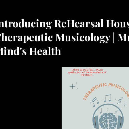
Resources
ntroducing ReHearsal Hou
herapeutic Musicology | M
ind's Health