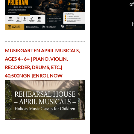
of
v
e
R
e
si
d
Apply Here
e
n
c
MUSIKGARTEN APRIL MUSICALS,
y
AGES 4 - 6+ | PIANO, VIOLIN,
A
rt
RECORDER, DRUMS, ETC.|
is
40,500NGN |ENROL NOW
t
P
la
tf
o
r
m
S
Holiday Musicals with ReHearsal
h
House Nigeria
o