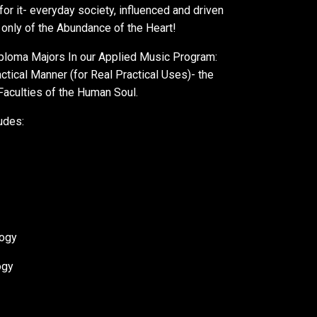
or it- everyday society, influenced and driven
 only of the Abundance of the Heart!
Diploma Majors In our Applied Music Program:
tical Manner (for Real Practical Uses)- the
 Faculties of the Human Soul.
udes:
logy
ogy