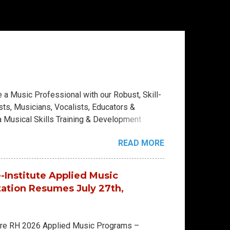
a Music Professional with our Robust, Skill-
ts, Musicians, Vocalists, Educators &
a Musical Skills Training & Development
ical education in a vibrant, hands-on
READ MORE
se College Diploma (4 Skill Levels) 2-Year
 House-University Diploma (9 Skill Levels)
ully mapped curriculums: Keys Department -
-Institute Applied Music
e - Keyboards - Electronic Musicianship -
tation Resumes July 27th,
ar Artistry - Violin - Viola - Violin
ere RH 2026 Applied Music Programs –